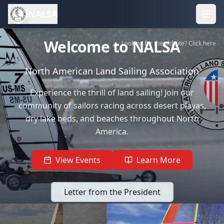
NALSA
Welcome to NALSA
Looking for the old site? Click here
North American Land Sailing Association
Experience the thrill of land sailing! Join our
community of sailors racing across desert playas,
dry lake beds, and beaches throughout North
America.
View Events
Learn More
Letter from the President