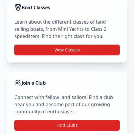
Boat Classes
Learn about the different classes of land
sailing boats, from Mini Yachts to Class 2
speedsters. Find the right class for you!
View Classes
Join a Club
Connect with fellow land sailors! Find a club
near you and become part of our growing
community of enthusiasts.
Find Clubs