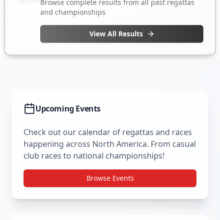
Upcoming Events
Check out our calendar of regattas and races
happening across North America. From casual
club races to national championships!
Browse Events