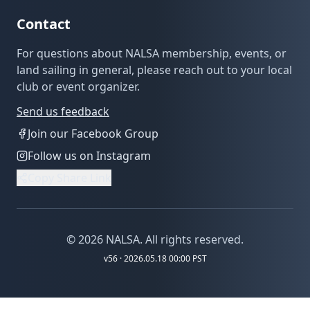
Contact
For questions about NALSA membership, events, or
land sailing in general, please reach out to your local
club or event organizer.
Send us feedback
Join our Facebook Group
Follow us on Instagram
Copy Share Link
©
2026
NALSA. All rights reserved.
v
56
· 2026.05.18 00:00 PST