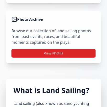
Photo Archive
Browse our collection of land sailing photos
from past events, races, and beautiful
moments captured on the playa.
View Photos
What is Land Sailing?
Land sailing (also known as sand yachting