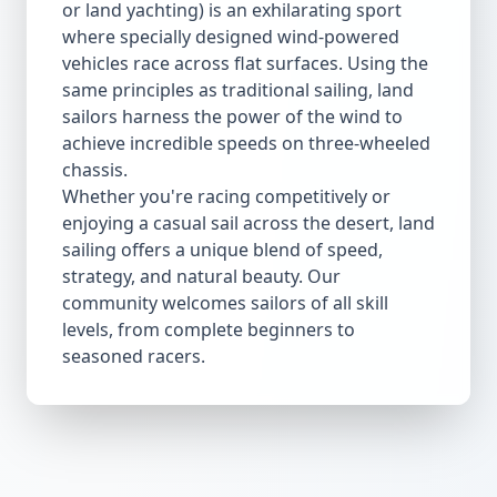
or land yachting) is an exhilarating sport
where specially designed wind-powered
vehicles race across flat surfaces. Using the
same principles as traditional sailing, land
sailors harness the power of the wind to
achieve incredible speeds on three-wheeled
chassis.
Whether you're racing competitively or
enjoying a casual sail across the desert, land
sailing offers a unique blend of speed,
strategy, and natural beauty. Our
community welcomes sailors of all skill
levels, from complete beginners to
seasoned racers.