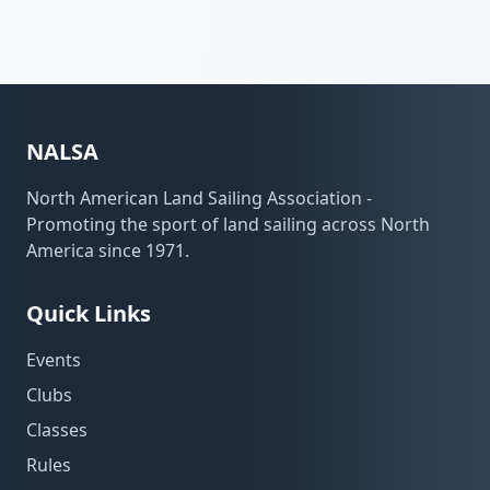
NALSA
North American Land Sailing Association -
Promoting the sport of land sailing across North
America since 1971.
Quick Links
Events
Clubs
Classes
Rules