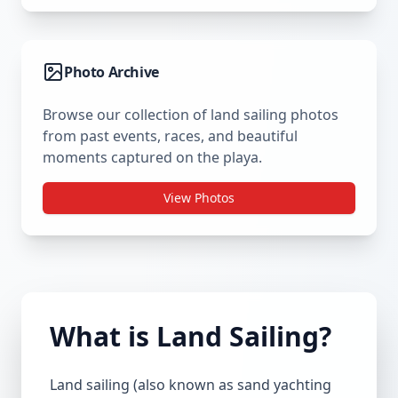
Photo Archive
Browse our collection of land sailing photos
from past events, races, and beautiful
moments captured on the playa.
View Photos
What is Land Sailing?
Land sailing (also known as sand yachting