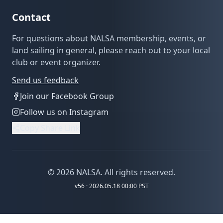
Contact
For questions about NALSA membership, events, or
land sailing in general, please reach out to your local
club or event organizer.
Send us feedback
Join our Facebook Group
Follow us on Instagram
Copy Share Link
©
2026
NALSA. All rights reserved.
v
56
· 2026.05.18 00:00 PST