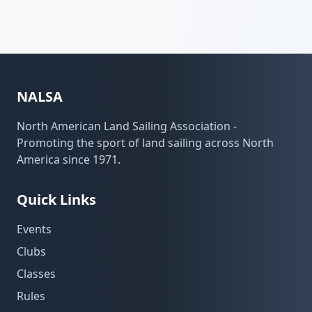
NALSA
North American Land Sailing Association -
Promoting the sport of land sailing across North
America since 1971.
Quick Links
Events
Clubs
Classes
Rules