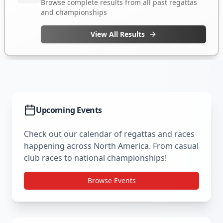
Upcoming Events
Check out our calendar of regattas and races
happening across North America. From casual
club races to national championships!
Browse Events