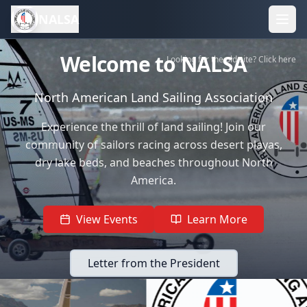
NALSA
Welcome to NALSA
Looking for the old site? Click here
North American Land Sailing Association
Experience the thrill of land sailing! Join our
community of sailors racing across desert playas,
dry lake beds, and beaches throughout North
America.
View Events
Learn More
Letter from the President