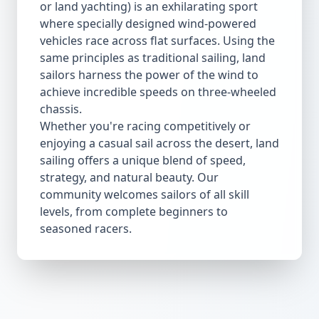
or land yachting) is an exhilarating sport
where specially designed wind-powered
vehicles race across flat surfaces. Using the
same principles as traditional sailing, land
sailors harness the power of the wind to
achieve incredible speeds on three-wheeled
chassis.
Whether you're racing competitively or
enjoying a casual sail across the desert, land
sailing offers a unique blend of speed,
strategy, and natural beauty. Our
community welcomes sailors of all skill
levels, from complete beginners to
seasoned racers.