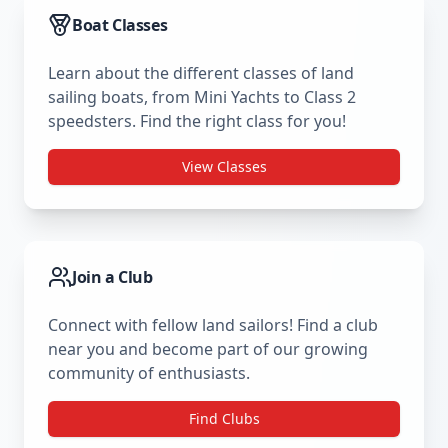
Boat Classes
Learn about the different classes of land
sailing boats, from Mini Yachts to Class 2
speedsters. Find the right class for you!
View Classes
Join a Club
Connect with fellow land sailors! Find a club
near you and become part of our growing
community of enthusiasts.
Find Clubs