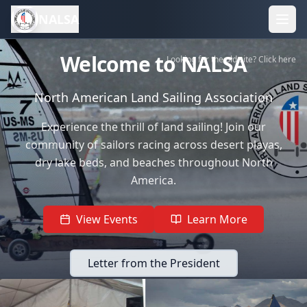
NALSA
Welcome to NALSA
Looking for the old site? Click here
North American Land Sailing Association
Experience the thrill of land sailing! Join our
community of sailors racing across desert playas,
dry lake beds, and beaches throughout North
America.
View Events
Learn More
Letter from the President