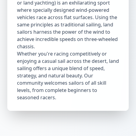
or land yachting) is an exhilarating sport
where specially designed wind-powered
vehicles race across flat surfaces. Using the
same principles as traditional sailing, land
sailors harness the power of the wind to
achieve incredible speeds on three-wheeled
chassis.
Whether you're racing competitively or
enjoying a casual sail across the desert, land
sailing offers a unique blend of speed,
strategy, and natural beauty. Our
community welcomes sailors of all skill
levels, from complete beginners to
seasoned racers.