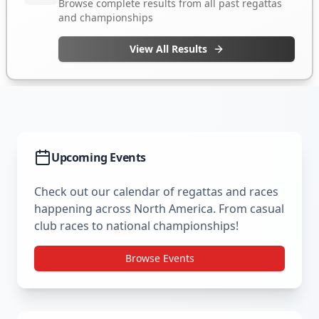
Upcoming Events
Check out our calendar of regattas and races
happening across North America. From casual
club races to national championships!
Browse Events