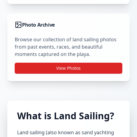
Photo Archive
Browse our collection of land sailing photos
from past events, races, and beautiful
moments captured on the playa.
View Photos
What is Land Sailing?
Land sailing (also known as sand yachting