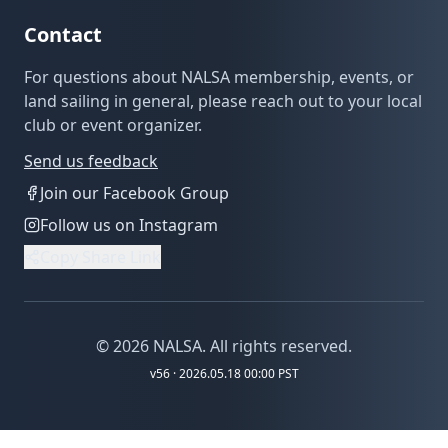
Contact
For questions about NALSA membership, events, or
land sailing in general, please reach out to your local
club or event organizer.
Send us feedback
Join our Facebook Group
Follow us on Instagram
Copy Share Link
©
2026
NALSA. All rights reserved.
v
56
· 2026.05.18 00:00 PST