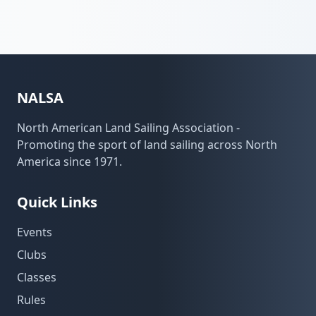
NALSA
North American Land Sailing Association -
Promoting the sport of land sailing across North
America since 1971.
Quick Links
Events
Clubs
Classes
Rules