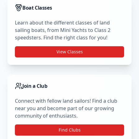
Boat Classes
Learn about the different classes of land
sailing boats, from Mini Yachts to Class 2
speedsters. Find the right class for you!
View Classes
Join a Club
Connect with fellow land sailors! Find a club
near you and become part of our growing
community of enthusiasts.
Find Clubs