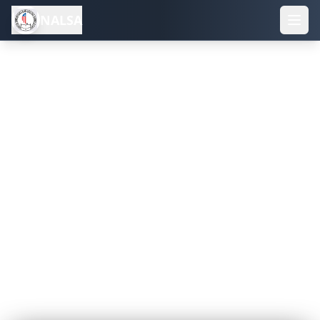
NALSA