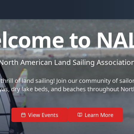
lcome to NA
North American Land Sailing Associatio
thrill of land sailing! Join our community of sailo
yas, dry lake beds, and beaches throughout Nor
View Events
Learn More