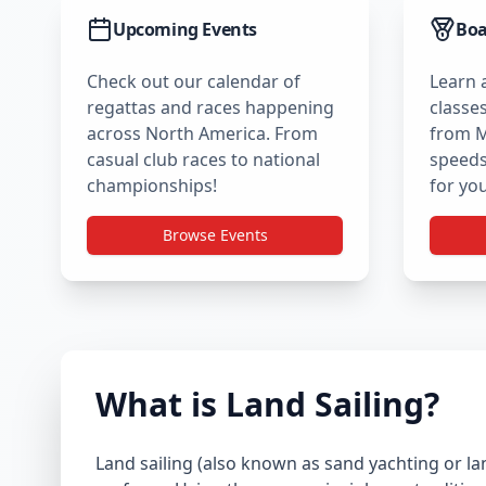
Upcoming Events
Boa
Check out our calendar of
Learn 
regattas and races happening
classes
across North America. From
from M
casual club races to national
speedst
championships!
for you
Browse Events
What is Land Sailing?
Land sailing (also known as sand yachting or la