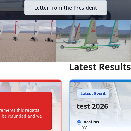
Letter from the President