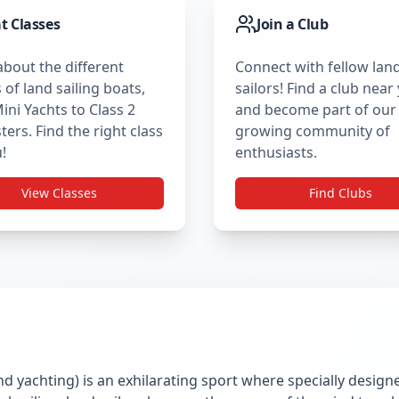
t Classes
Join a Club
about the different
Connect with fellow lan
 of land sailing boats,
sailors! Find a club near
ini Yachts to Class 2
and become part of our
ers. Find the right class
growing community of
!
enthusiasts.
View Classes
Find Clubs
nd yachting) is an exhilarating sport where specially desig