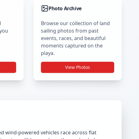
Photo Archive
d
Browse our collection of land
 you
sailing photos from past
events, races, and beautiful
moments captured on the
playa.
View Photos
ned wind-powered vehicles race across flat