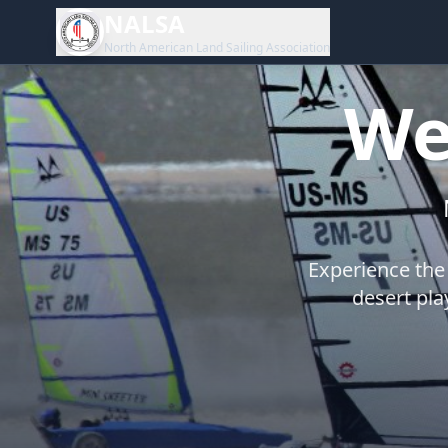
NALSA
North American Land Sailing Association
We
Experience the 
desert pla