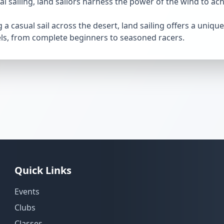
nal sailing, land sailors harness the power of the wind to a
a casual sail across the desert, land sailing offers a uniqu
vels, from complete beginners to seasoned racers.
Quick Links
Events
Clubs
Classes