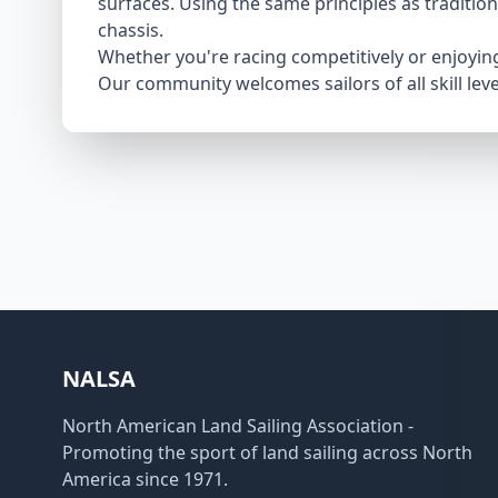
surfaces. Using the same principles as traditio
chassis.
Whether you're racing competitively or enjoying 
Our community welcomes sailors of all skill le
NALSA
North American Land Sailing Association -
Promoting the sport of land sailing across North
America since 1971.