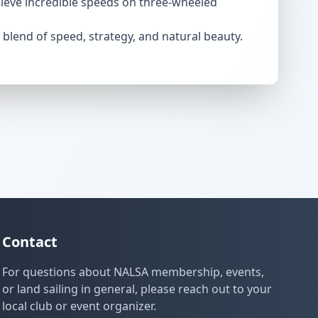
chieve incredible speeds on three-wheeled
e blend of speed, strategy, and natural beauty.
Contact
For questions about NALSA membership, events,
or land sailing in general, please reach out to your
local club or event organizer.