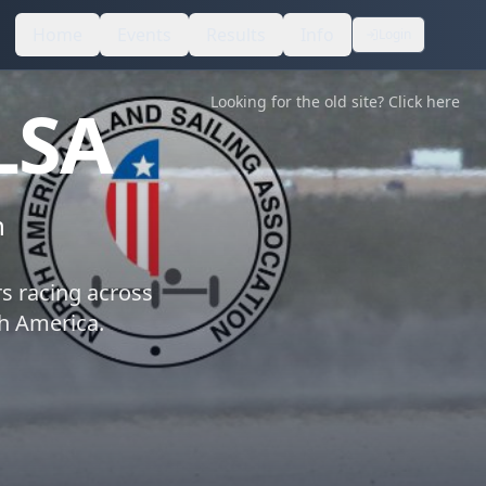
Home
Events
Results
Info
Login
LSA
Looking for the old site? Click here
n
rs racing across
th America.