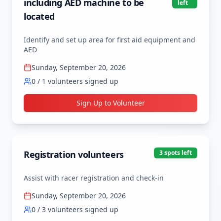
including AED machine to be
left
located
Identify and set up area for first aid equipment and 
AED
Sunday, September 20, 2026
0
/
1
volunteers signed up
Sign Up to Volunteer
Registration volunteers
3
spot
s
left
Assist with racer registration and check-in
Sunday, September 20, 2026
0
/
3
volunteers signed up