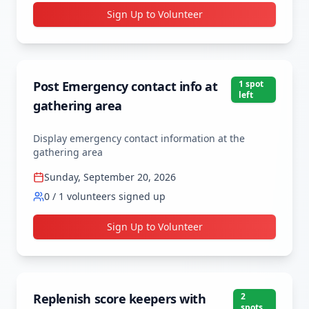
Sign Up to Volunteer
Post Emergency contact info at
1
spot
left
gathering area
Display emergency contact information at the 
gathering area
Sunday, September 20, 2026
0
/
1
volunteers signed up
Sign Up to Volunteer
Replenish score keepers with
2
spot
s