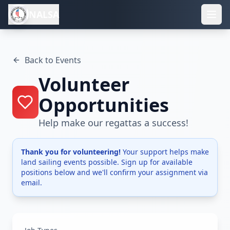
NALSA
Back to Events
Volunteer
Opportunities
Help make our regattas a success!
Thank you for volunteering!
Your support helps make
land sailing events possible. Sign up for available
positions below and we'll confirm your assignment via
email.