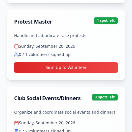
Protest Master
1
spot
left
Handle and adjudicate race protests
Sunday, September 20, 2026
0
/
1
volunteers signed up
Sign Up to Volunteer
Club Social Events/Dinners
2
spot
s
left
Organize and coordinate social events and dinners
Sunday, September 20, 2026
0
/
2
volunteers signed up