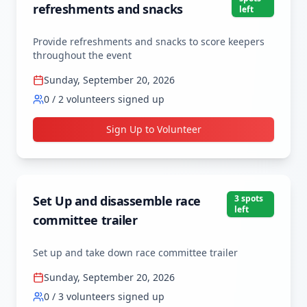
refreshments and snacks
left
Provide refreshments and snacks to score keepers 
throughout the event
Sunday, September 20, 2026
0
/
2
volunteers signed up
Sign Up to Volunteer
Set Up and disassemble race
3
spot
s
left
committee trailer
Set up and take down race committee trailer
Sunday, September 20, 2026
0
/
3
volunteers signed up