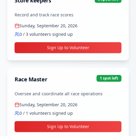
Score keepers
Record and track race scores
Sunday, September 20, 2026
0
/
3
volunteers signed up
Sign Up to Volunteer
Race Master
1
spot
left
Oversee and coordinate all race operations
Sunday, September 20, 2026
0
/
1
volunteers signed up
Sign Up to Volunteer