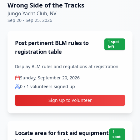
Wrong Side of the Tracks
Jungo Yacht Club, NV
Sep 20
-
Sep 25, 2026
Post pertinent BLM rules to
1
spot
left
registration table
Display BLM rules and regulations at registration
Sunday, September 20, 2026
0
/
1
volunteers signed up
Sign Up to Volunteer
Locate area for first aid equipment
1
spot