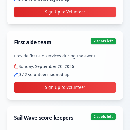
Sign Up to Volunteer
First aide team
2
spot
s
left
Provide first aid services during the event
Sunday, September 20, 2026
0
/
2
volunteers signed up
Sign Up to Volunteer
Sail Wave score keepers
2
spot
s
left