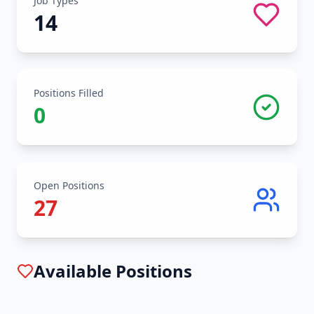
Job Types
14
Positions Filled
0
Open Positions
27
Available Positions