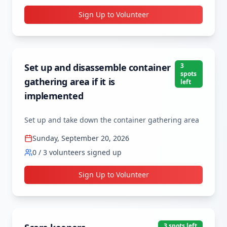
Sign Up to Volunteer
Set up and disassemble container
3
spot
s
gathering area if it is
left
implemented
Set up and take down the container gathering area
Sunday, September 20, 2026
0
/
3
volunteers signed up
Sign Up to Volunteer
3
spot
s
left