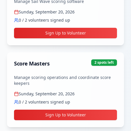
Manage Sail Wave scoring software
Sunday, September 20, 2026
0
/
2
volunteers signed up
Sign Up to Volunteer
Score Masters
2
spot
s
left
Manage scoring operations and coordinate score 
keepers
Sunday, September 20, 2026
0
/
2
volunteers signed up
Sign Up to Volunteer